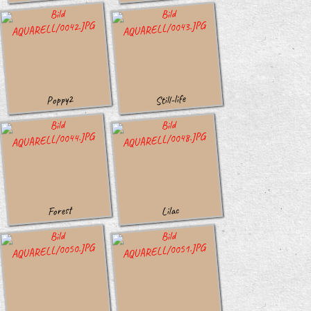
Still-life
Poppy2
Forest
Lilac