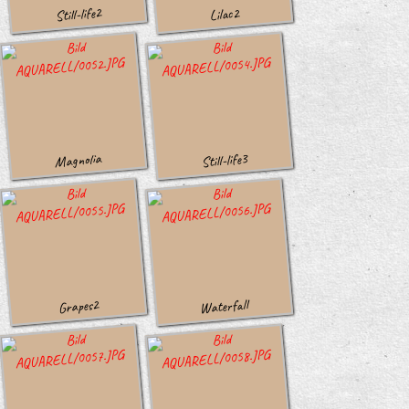
Still-life2
Lilac2
Magnolia
Still-life3
Waterfall
Grapes2