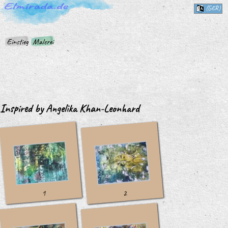
(GER)
Einstieg
Malerei
Inspired by Angelika Khan-Leonhard
1
2