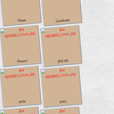
Landscape
Flower
Still life
Flowers
0096
0097