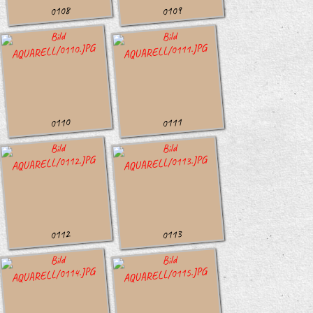
0108
0109
0110
0111
0112
0113