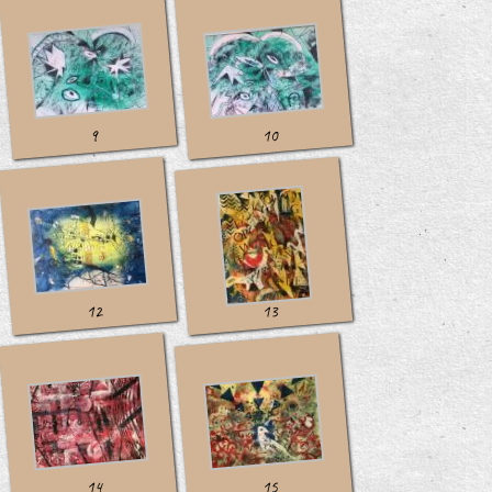
10
9
12
13
14
15