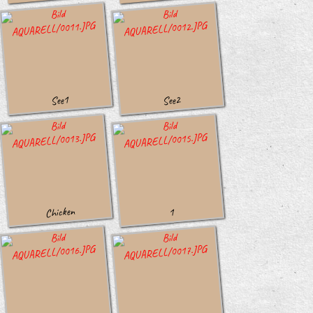
See1
See2
Chicken
1