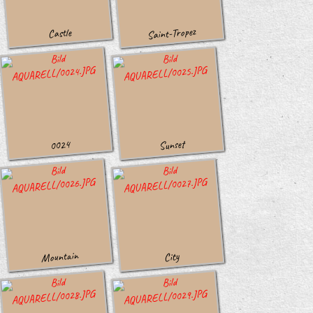
Saint-Tropez
Castle
Sunset
0024
Mountain
City