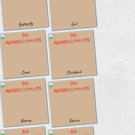
Butterfly
Girl
Chicken2
Cows
Venice
Bunny