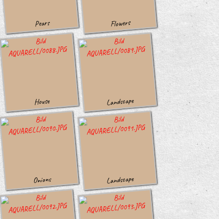
Flowers
Pears
Landscape
House
Landscape
Onions