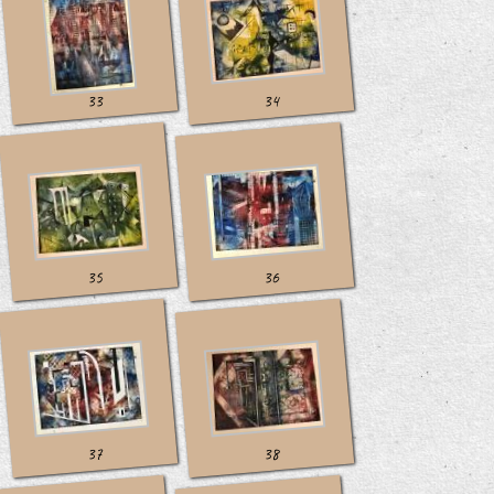
33
34
35
36
37
38