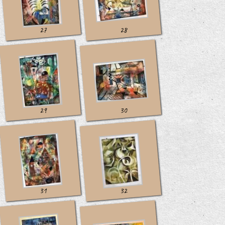
27
28
29
30
31
32