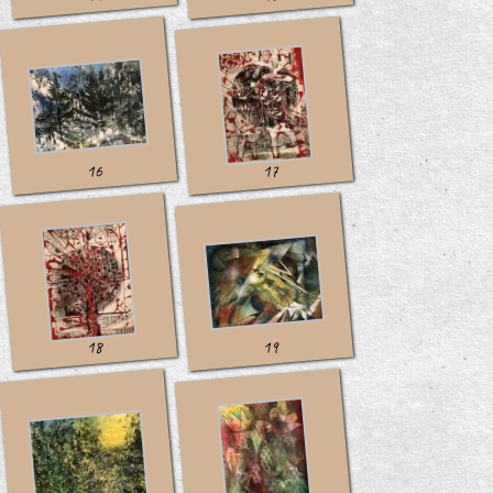
16
17
18
19