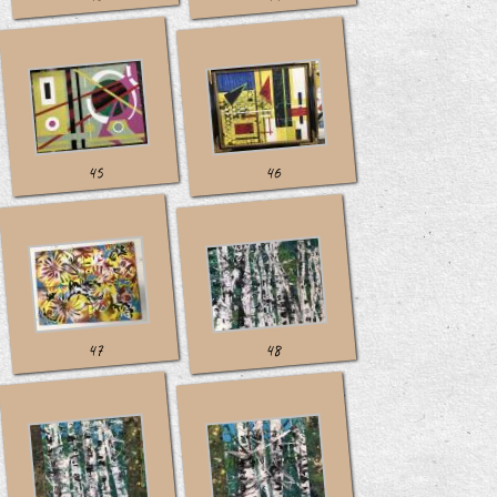
45
46
47
48