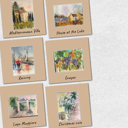
Mediterranean Villa
House at the Lake
Raining
Grapes
Lago Maggiore
Christmas rose