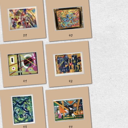
39
40
41
42
43
44