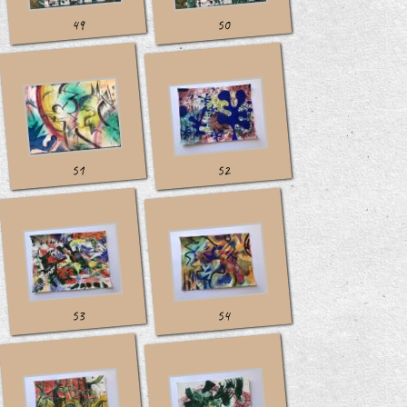
49
50
51
52
53
54