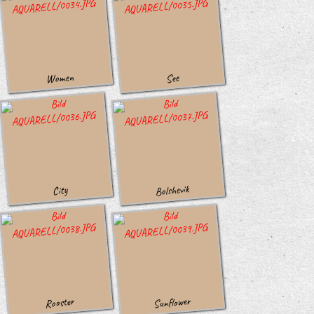
Women
See
Bolshevik
City
Sunflower
Rooster