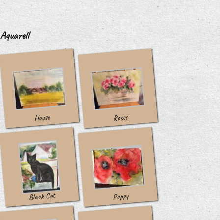
Aquarell
House
Roses
Black Cat
Poppy