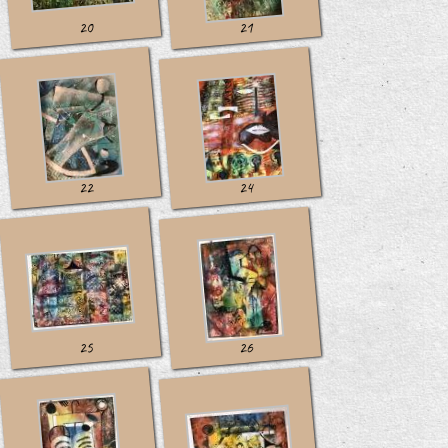
20
21
22
24
25
26