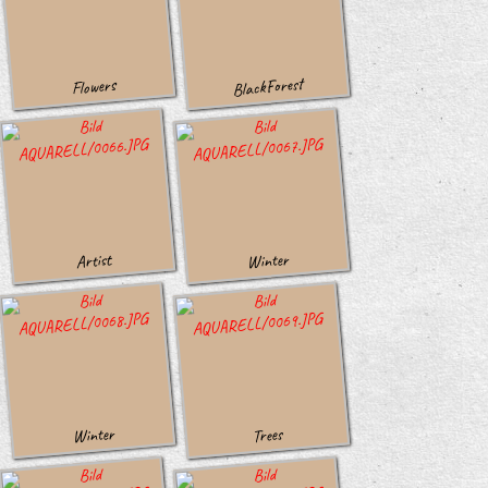
BlackForest
Flowers
Winter
Artist
Winter
Trees