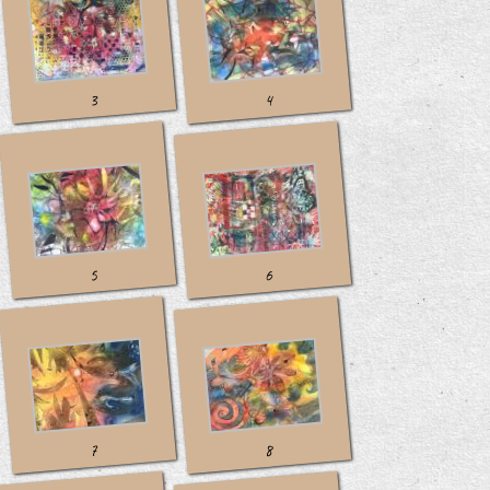
3
4
5
6
7
8