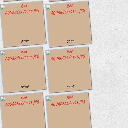
0104
0105
0106
0107