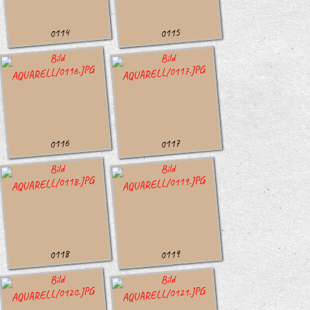
0114
0115
0116
0117
0118
0119