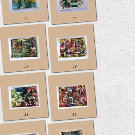
55
56
57
58
59
60