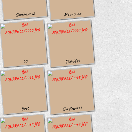
Sunflowers2
Mountains
Still-life4
60
Sunflowers3
Boot