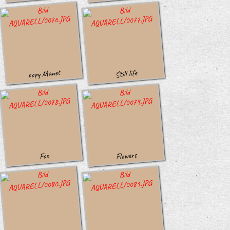
copy Manet
Still life
Flowers
Fox