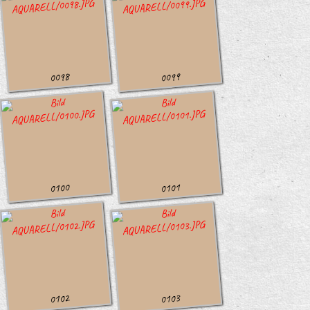
0098
0099
0100
0101
0102
0103