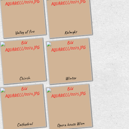
Valley of fire
Kalmyks
Winter
Chirch
Opera house Wien
Cathedral