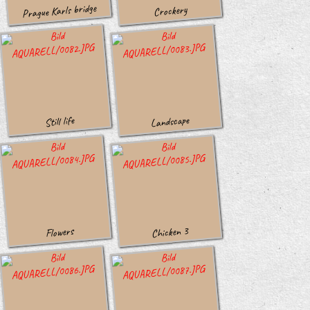
Prague Karls bridge
Crockery
Landscape
Still life
Chicken 3
Flowers