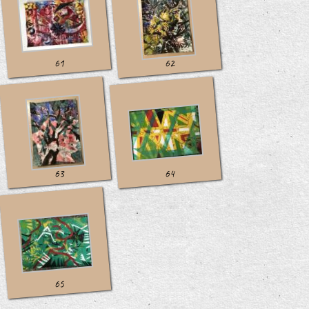
61
62
63
64
65