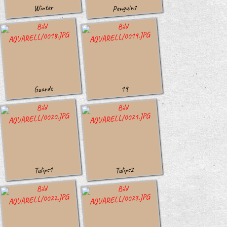
Penguins
Winter
Guards
19
Tulips1
Tulips2